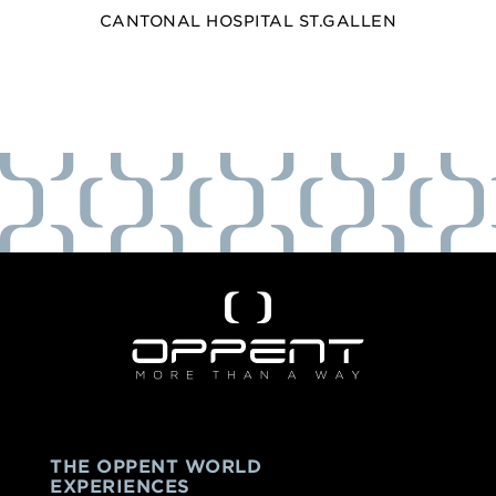
CANTONAL HOSPITAL ST.GALLEN
THE OPPENT WORLD
EXPERIENCES