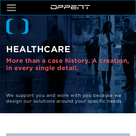
HEALTHCARE
More than a case history. A creation,
in every single detail.
We support you and work with you because we
design our solutions around your specific needs.