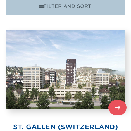
FILTER AND SORT
FILTER BY
ECART 8
ORDER
RELEVANCE
ST. GALLEN (SWITZERLAND)