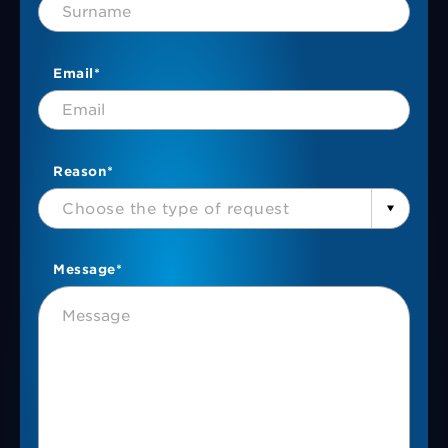
Email*
Reason*
Choose the type of request
Message*