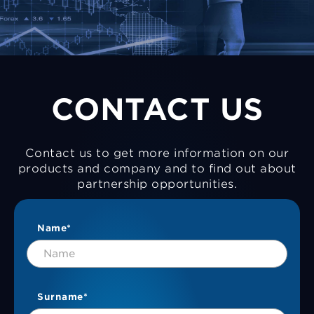
CONTACT US
Contact us to get more information on our
products and company and to find out about
partnership opportunities.
Name*
Surname*