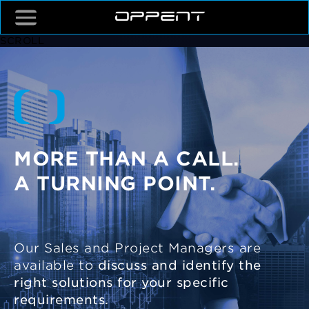
SCROLL
MORE THAN A CALL.
A TURNING POINT.
Our Sales and Project Managers are
available to
discuss and identify the
right solutions for your specific
requirements.