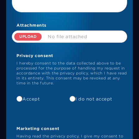
Attachments
UPLOAD
No file attached
Privacy consent
I hereby consent to the data collected above to be
processed for the purpose of handling my request in
accordance with the privacy policy, which I have read
in its entirety. This consent may be revoked at any
time in the future.
Accept
I do not accept
Marketing consent
Having read the privacy policy, I give my consent to