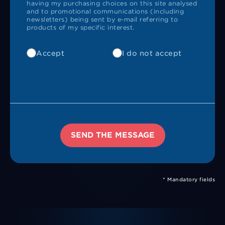
having my purchasing choices on this site analysed
and to promotional communications (including
newsletters) being sent by e-mail referring to
products of my specific interest.
Accept
I do not accept
SEND THE MESSAGE
* Mandatory fields