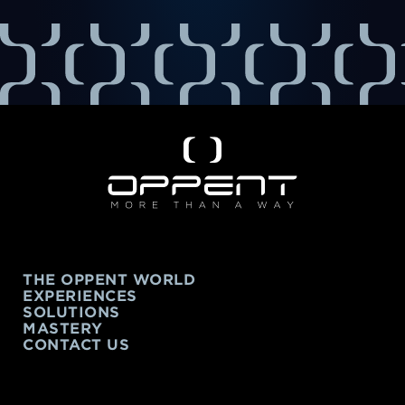
THE OPPENT WORLD
EXPERIENCES
SOLUTIONS
MASTERY
CONTACT US