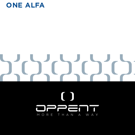
ONE ALFA