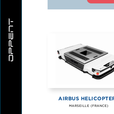
CONTACT
HEALTHC
CAREE
INDUST
WHERE TO F
AIRBUS HELICOPTE
MARSEILLE (FRANCE)