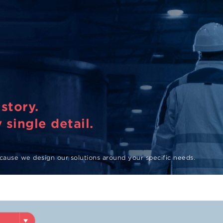
story.
 single detail.
ause we design our solutions around your specific needs.