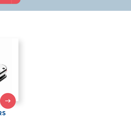
 US
ARE
RS
RY
IND US
RS