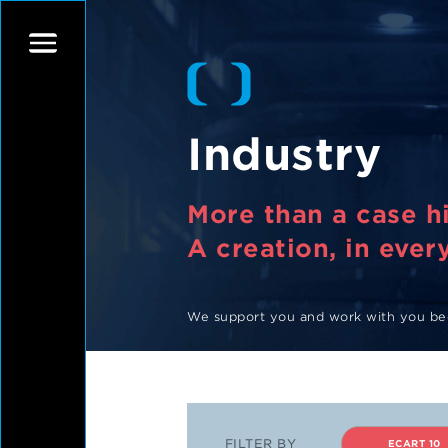
Industry
More than a case hi
A creation, in every
We support you and work with you bec
FILTER BY
ECART 10