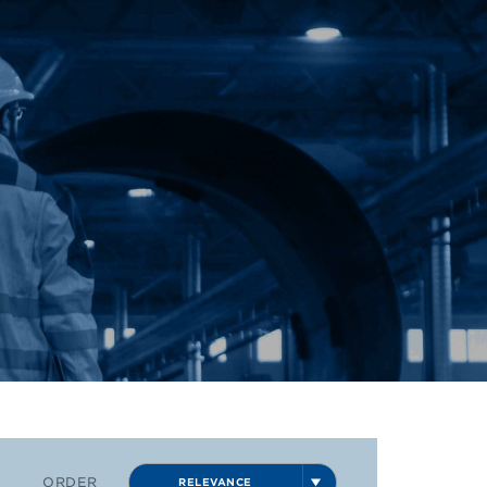
ORDER
RELEVANCE